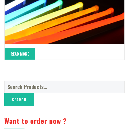
READ MORE
Search
for:
Want to order now ?