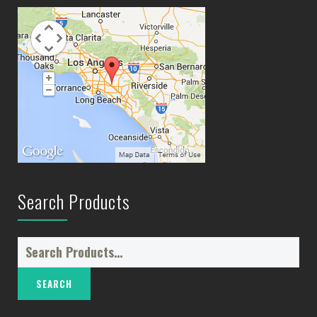
Search Products
Search
for: