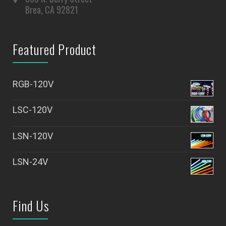
Brea, CA 92821
Featured Product
RGB-120V
LSC-120V
LSN-120V
LSN-24V
Find Us