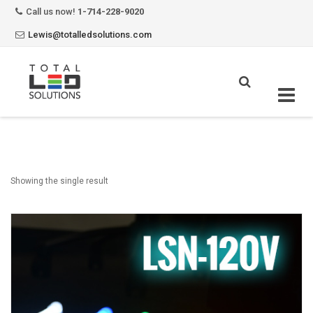
Call us now!
1-714-228-9020
Lewis@totalledsolutions.com
Skip
to
content
Showing the single result