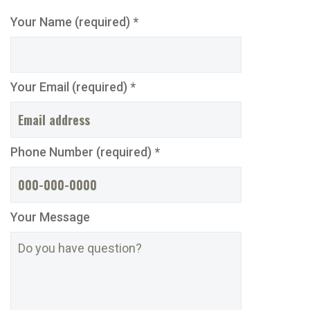
Your Name (required) *
Your Email (required) *
Phone Number (required) *
Your Message