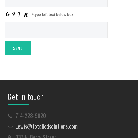
*type left text below box
Get in touch
714-228-9020
Lewis@totalledsolutions.com
333 N. Berry Street