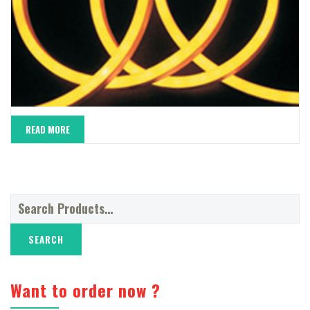
READ MORE
Search
for:
Want to order now ?