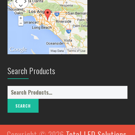
Search Products
Search
for:
Copyright © 2026
Total LED Solutions
.