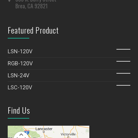
Brea, CA 92821
Featured Product
LSN-120V
RGB-120V
LSN-24V
LSC-120V
Find Us