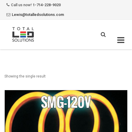
Call us now!
1-714-228-9020
Lewis@totalledsolutions.com
Skip
to
content
Showing the single result