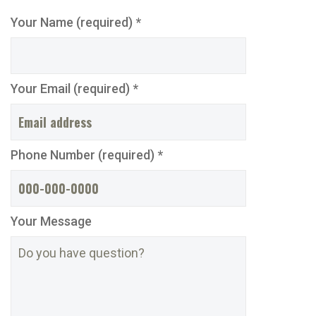
Your Name (required) *
Your Email (required) *
Phone Number (required) *
Your Message