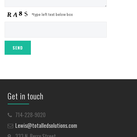
*type left text below box
Get in touch
714-228-9020
Lewis@totalledsolutions.com
333 N. Berry Street