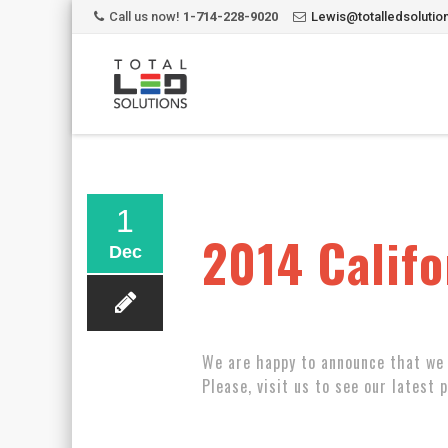
Call us now!
1-714-228-9020
Lewis@totalledsoluti
1
2014 Califo
Dec
We are happy to announce that we 
Please, visit us to see our latest 