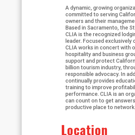
A dynamic, growing organiza
committed to serving Califor
owners and their manageme
Based in Sacramento, the St
CLIA is the recognized lodg
leader. Focused exclusively o
CLIA works in concert with o
hospitality and business gro
support and protect Californ
billion tourism industry, thr
responsible advocacy. In add
continually provides educat
training to improve profitabi
performance. CLIA is an org
can count on to get answers
productive place to network
Location