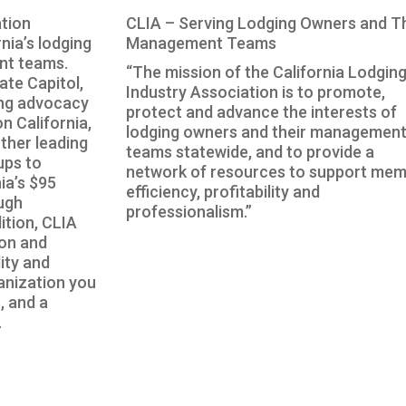
tion
CLIA – Serving Lodging Owners and T
nia’s lodging
Management Teams
nt teams.
“The mission of the California Lodgin
ate Capitol,
Industry Association is to promote,
ing advocacy
protect and advance the interests of
n California,
lodging owners and their managemen
ther leading
teams statewide, and to provide a
ups to
network of resources to support me
ia’s $95
efficiency, profitability and
ough
professionalism.”
ition, CLIA
ion and
lity and
anization you
, and a
.