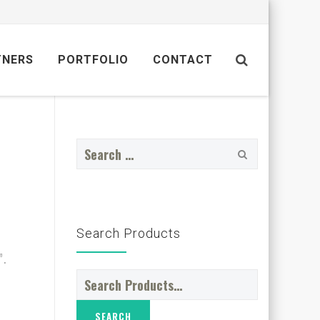
TNERS
PORTFOLIO
CONTACT
Search
for:
Search Products
”.
Search
for: