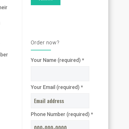
heir
g
t
Order now?
mber
Your Name (required) *
Your Email (required) *
Phone Number (required) *