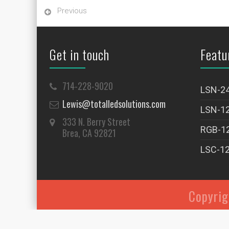
Previous
Get in touch
Featu
714-228-9020
LSN-2
Lewis@totalledsolutions.com
LSN-1
333 N. Berry Street
RGB-1
Brea, CA 92821
LSC-1
Copyri