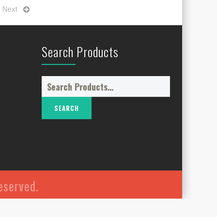
Next
Search Products
Search
for:
reserved.