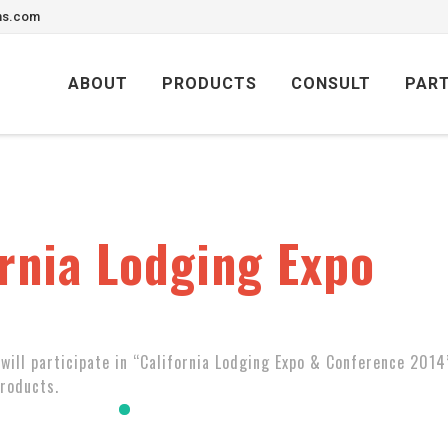
ons.com
Skip
to
ABOUT
PRODUCTS
CONSULT
PAR
content
rnia Lodging Expo
will participate in “California Lodging Expo & Conference 2014
products.