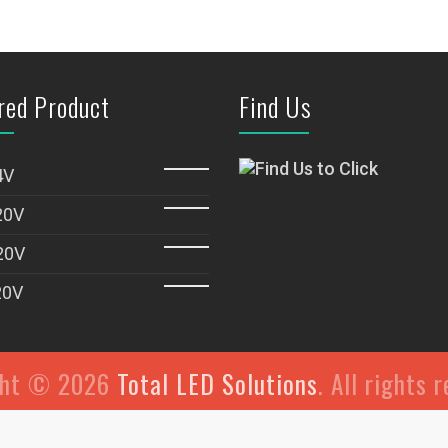
red Product
Find Us
4V
20V
20V
20V
ght © 2026
Total LED Solutions
. All rights 