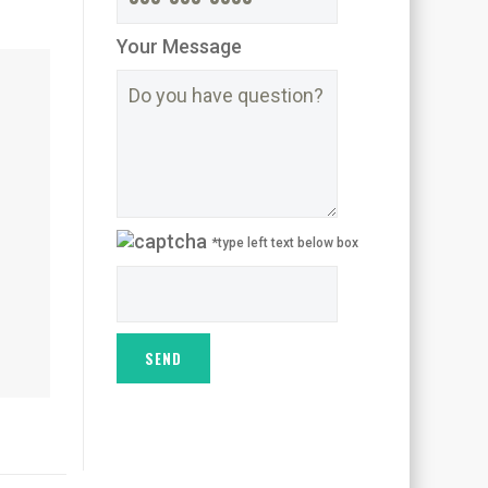
Your Message
*type left text below box