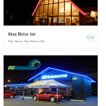
Akua Motor Inn
37
Flex Neon, Flex Neon LSN