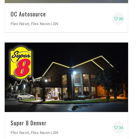
OC Autosource
36
Flex Neon, Flex Neon LSN
Super 8 Denver
34
Flex Neon, Flex Neon LSN