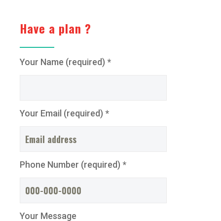
Have a plan ?
Your Name (required) *
Your Email (required) *
Phone Number (required) *
Your Message