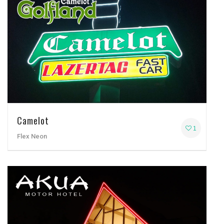
Camelot
1
Flex Neon