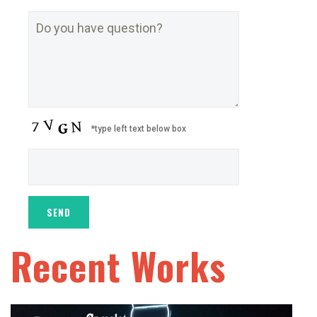
*type left text below box
Recent Works