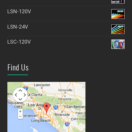
LSN-120V
LSN-24V
LSC-120V
Find Us