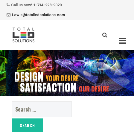
Call us now!
1-714-228-9020
Lewis@totalledsolutions.com
Skip
to
content
DESIGN
YOUR DESIRE
SATISFACTION
OUR DESIRE
Search
for: