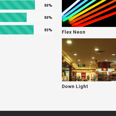
86%
80%
85%
Flex Neon
Down Light