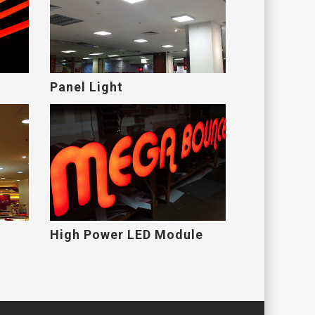
Panel Light
High Power LED Module