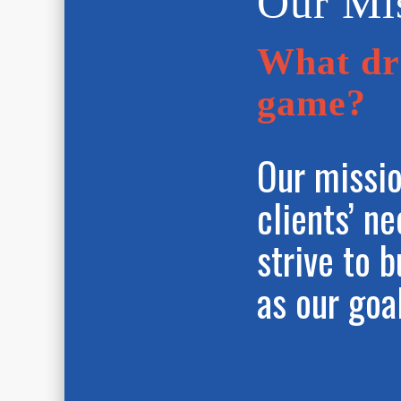
Our Mi
What dri
game?
Our missio
clients’ n
strive to b
as our goa