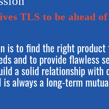
ssion
ves TLS to be ahead of
n is to find the right product 
eeds and to provide flawless s
uild a solid relationship with 
l is always a long-term mutua