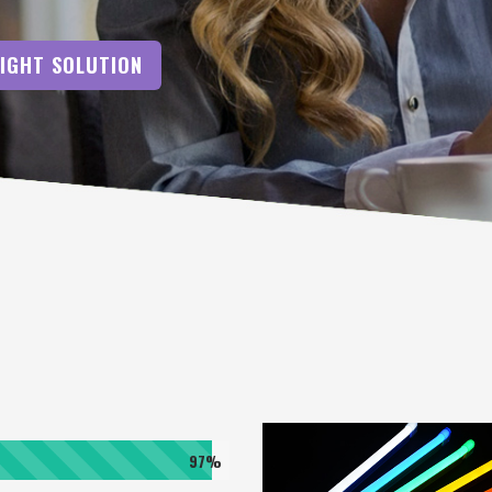
RIGHT SOLUTION
97%