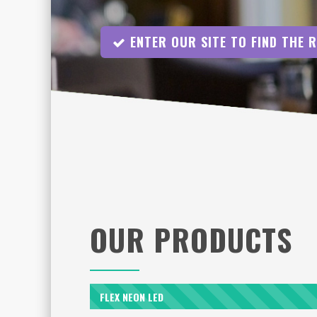
ENTER OUR SITE TO FIND THE 
OUR PRODUCTS
FLEX NEON LED