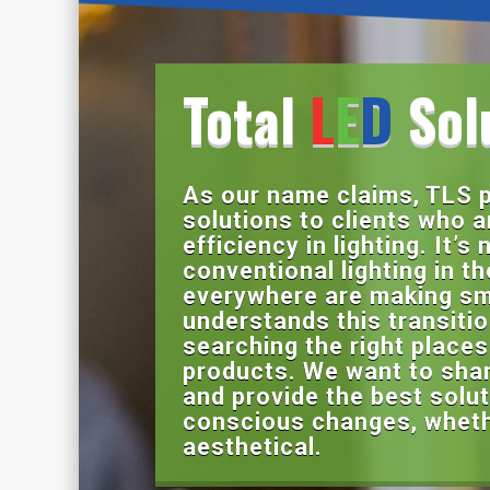
Total
L
E
D
Sol
As our name claims, TLS p
solutions to clients who a
efficiency in lighting. It’s
conventional lighting in t
everywhere are making sm
understands this transiti
searching the right places 
products. We want to share
and provide the best solut
conscious changes, whethe
aesthetical.