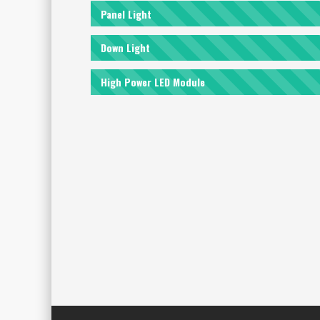
Panel Light
Down Light
High Power LED Module