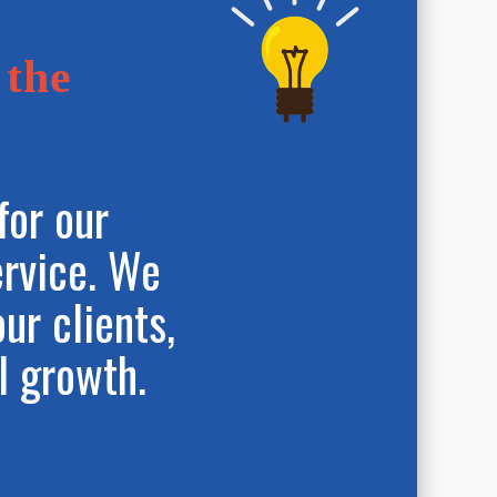
 the
for our
ervice. We
our clients,
l growth.