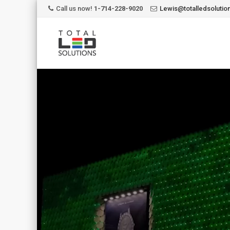
Call us now!
1-714-228-9020
Lewis@totalledsoluti