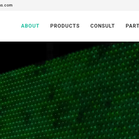
ons.com
Skip
to
ABOUT
PRODUCTS
CONSULT
PAR
content