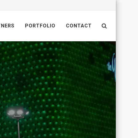
TNERS
PORTFOLIO
CONTACT