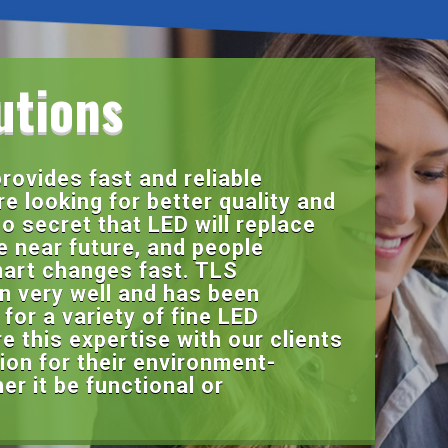
utions
rovides fast and reliable
re looking for better quality and
 no secret that LED will replace
he near future, and people
art changes fast. TLS
on very well and has been
for a variety of fine LED
 this expertise with our clients
ion for their environment-
r it be functional or