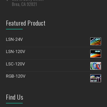
Brea, CA 92821
Featured Product
LSN-24V
LSN-120V
LSC-120V
RGB-120V
Find Us