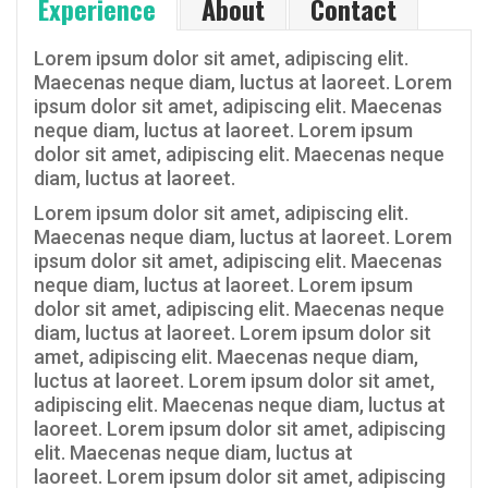
Experience
About
Contact
Lorem ipsum dolor sit amet, adipiscing elit.
Maecenas neque diam, luctus at laoreet. Lorem
ipsum dolor sit amet, adipiscing elit. Maecenas
neque diam, luctus at laoreet. Lorem ipsum
dolor sit amet, adipiscing elit. Maecenas neque
diam, luctus at laoreet.
Lorem ipsum dolor sit amet, adipiscing elit.
Maecenas neque diam, luctus at laoreet. Lorem
ipsum dolor sit amet, adipiscing elit. Maecenas
neque diam, luctus at laoreet. Lorem ipsum
dolor sit amet, adipiscing elit. Maecenas neque
diam, luctus at laoreet. Lorem ipsum dolor sit
amet, adipiscing elit. Maecenas neque diam,
luctus at laoreet. Lorem ipsum dolor sit amet,
adipiscing elit. Maecenas neque diam, luctus at
laoreet. Lorem ipsum dolor sit amet, adipiscing
elit. Maecenas neque diam, luctus at
laoreet. Lorem ipsum dolor sit amet, adipiscing