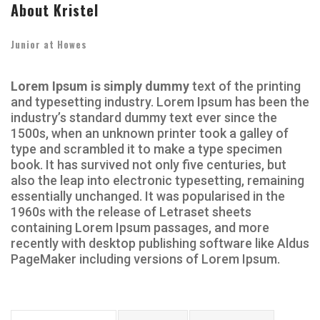
About Kristel
Junior at Howes
Lorem Ipsum is simply dummy
text of the printing
and typesetting industry. Lorem Ipsum has been the
industry’s standard dummy text ever since the
1500s, when an unknown printer took a galley of
type and scrambled it to make a type specimen
book. It has survived not only five centuries, but
also the leap into electronic typesetting, remaining
essentially unchanged. It was popularised in the
1960s with the release of Letraset sheets
containing Lorem Ipsum passages, and more
recently with desktop publishing software like Aldus
PageMaker including versions of Lorem Ipsum.