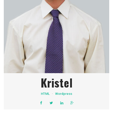
Kristel
HTML
·
Wordpress