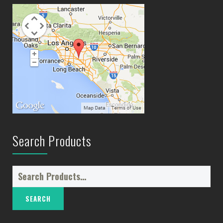
Search Products
Search
for: