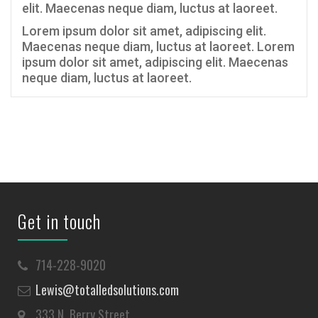
elit. Maecenas neque diam, luctus at laoreet.
Lorem ipsum dolor sit amet, adipiscing elit.
Maecenas neque diam, luctus at laoreet. Lorem
ipsum dolor sit amet, adipiscing elit. Maecenas
neque diam, luctus at laoreet.
Get in touch
714-228-9020
Lewis@totalledsolutions.com
333 N. Berry Street