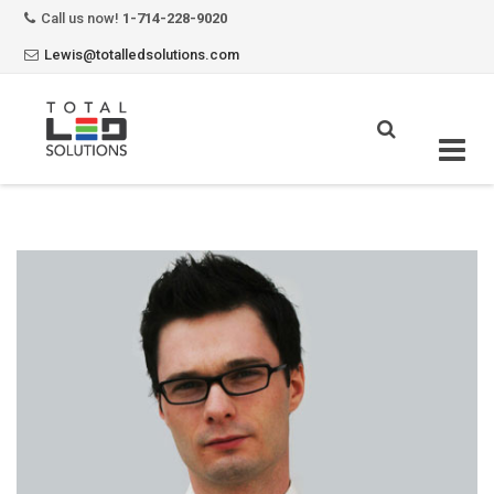
Call us now!
1-714-228-9020
Lewis@totalledsolutions.com
Skip
to
content