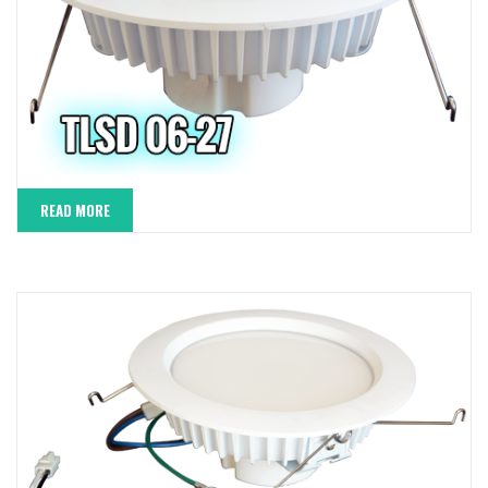
READ MORE