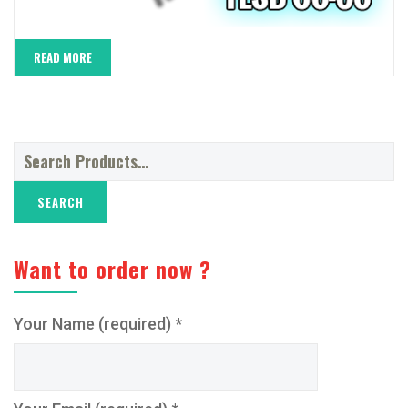
READ MORE
Search
for:
Want to order now ?
Your Name (required) *