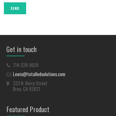
Get in touch
714-228-9020
Lewis@totalledsolutions.com
333 N. Berry Street
Brea, CA 92821
Featured Product