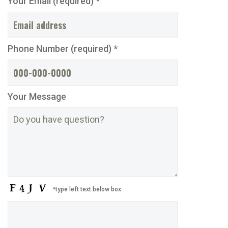
Your Email (required) *
Phone Number (required) *
Your Message
*type left text below box