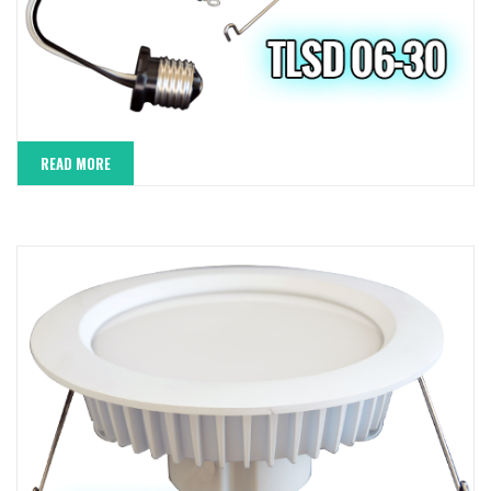
READ MORE