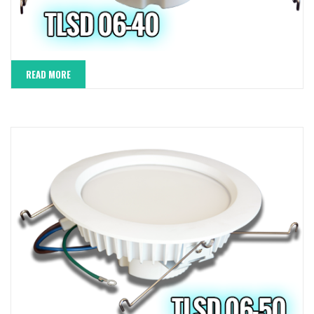
READ MORE