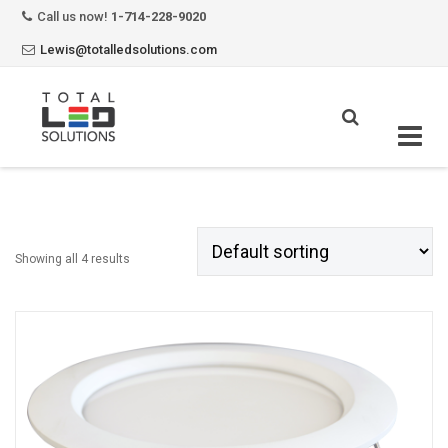
Call us now!
1-714-228-9020
Lewis@totalledsolutions.com
Skip
to
content
Showing all 4 results