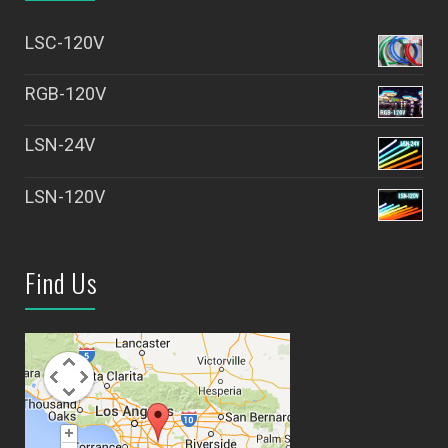
LSC-120V
RGB-120V
LSN-24V
LSN-120V
Find Us