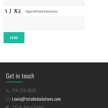
*type left text below box
Get in touch
714-228-9020
Lewis@totalledsolutions.com
333 N. Berry Street