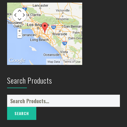
Search Products
Search
for: