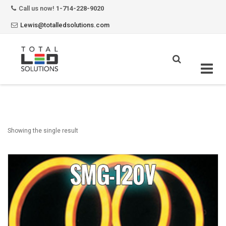
Call us now!
1-714-228-9020
Lewis@totalledsolutions.com
Skip
to
content
Showing the single result