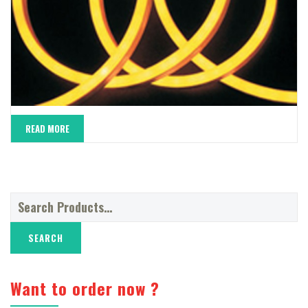
READ MORE
Search
for:
Want to order now ?