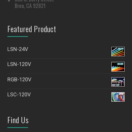
Brea, CA 92821
Featured Product
LSN-24V
LSN-120V
RGB-120V
LSC-120V
Find Us