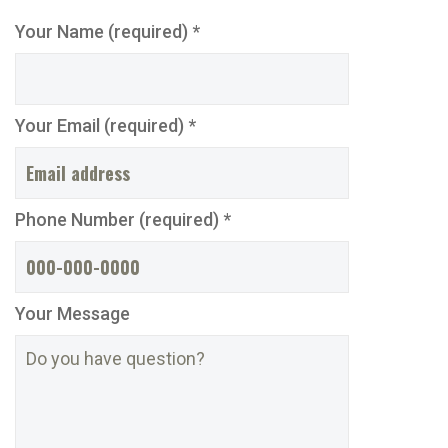
Your Name (required) *
Your Email (required) *
Phone Number (required) *
Your Message