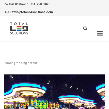
Call us now!
1-714-228-9020
Lewis@totalledsolutions.com
Skip
to
content
Showing the single result