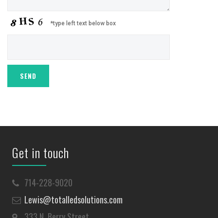
*type left text below box
Get in touch
714-228-9020
Lewis@totalledsolutions.com
333 N. Berry Street