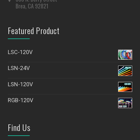
Brea, CA 92821
Featured Product
LSC-120V
LSN-24V
LSN-120V
RGB-120V
Find Us