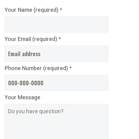
Your Name (required) *
Your Email (required) *
Phone Number (required) *
Your Message