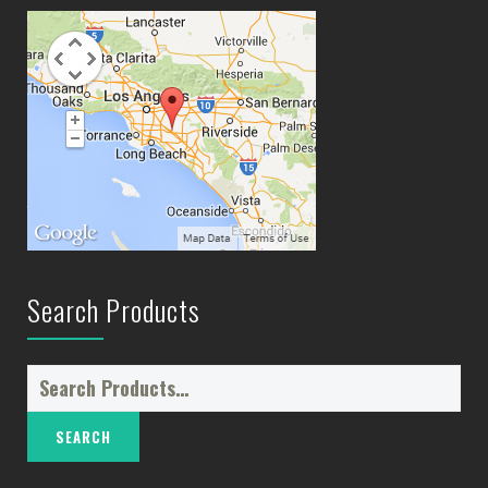
Search Products
Search
for: