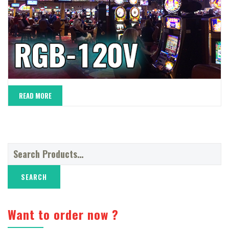
READ MORE
Search
for:
Want to order now ?