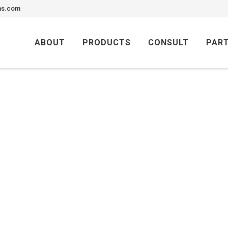
ons.com
Skip
to
ABOUT
PRODUCTS
CONSULT
PAR
content