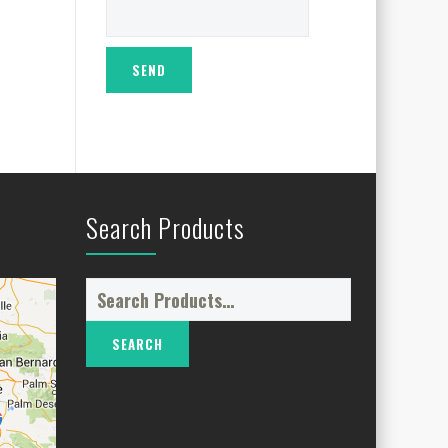
Search Products
Search
for: