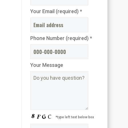
Your Email (required) *
Phone Number (required) *
Your Message
*type left text below box