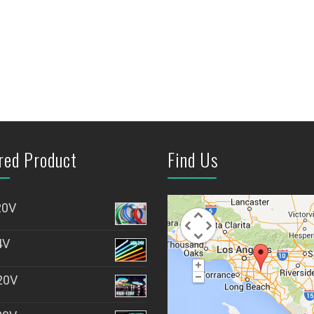
red Product
Find Us
20V
4V
20V