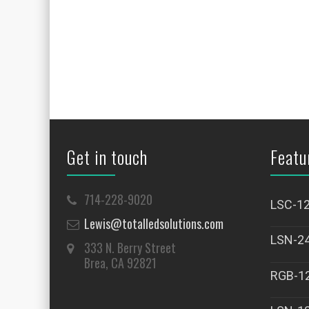
Get in touch
Featu
714-228-9020
LSC-1
Lewis@totalledsolutions.com
LSN-2
333 N. Berry Street
Brea, CA 92821
RGB-1