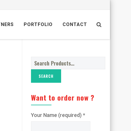
TNERS
PORTFOLIO
CONTACT
Search
for:
Want to order now ?
Your Name (required) *