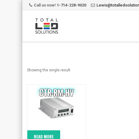
Call us now!
1-714-228-9020
Lewis@totalledsoluti
Showing the single result
READ MORE