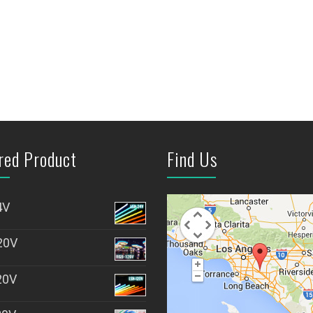
red Product
Find Us
4V
20V
20V