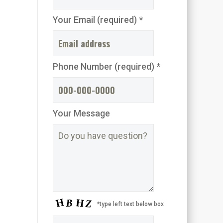
Your Email (required) *
Phone Number (required) *
Your Message
*type left text below box