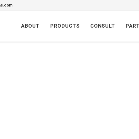
ons.com
Skip
to
ABOUT
PRODUCTS
CONSULT
PAR
content