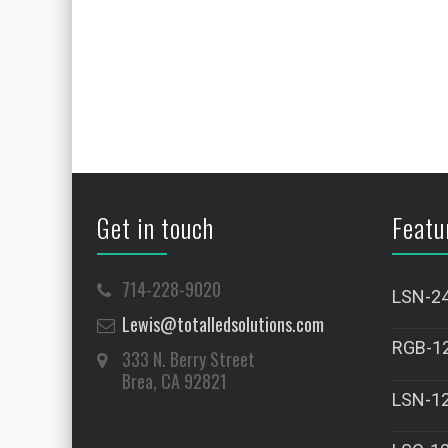
Get in touch
Featu
714-228-9020
LSN-2
Lewis@totalledsolutions.com
RGB-1
333 N. Berry Street
Brea, CA 92821
LSN-1