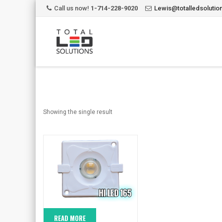
Call us now!
1-714-228-9020
Lewis@totalledsoluti
Showing the single result
READ MORE