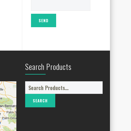
Search Products
Search
for: