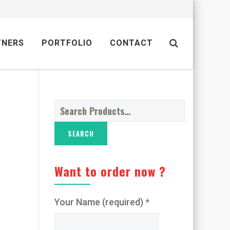
TNERS
PORTFOLIO
CONTACT
Search
for:
Want to order now ?
Your Name (required) *