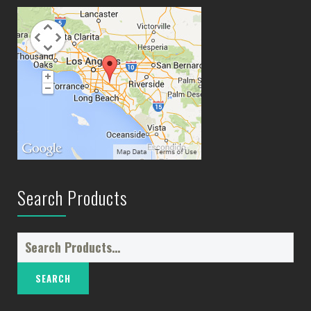
Search Products
Search
for: