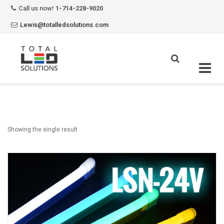
Call us now!
1-714-228-9020
Lewis@totalledsolutions.com
Skip
to
content
Showing the single result