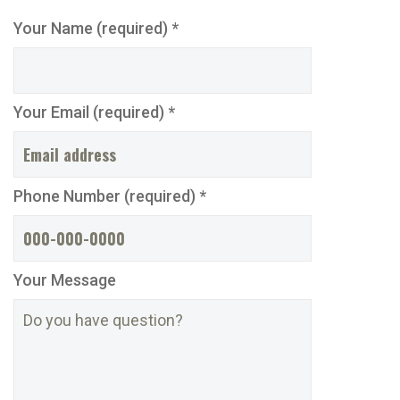
Your Name (required) *
Your Email (required) *
Phone Number (required) *
Your Message