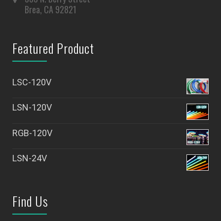
Brea, CA 92821
Featured Product
LSC-120V
LSN-120V
RGB-120V
LSN-24V
Find Us