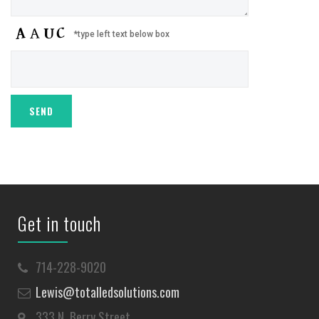
*type left text below box
Get in touch
714-228-9020
Lewis@totalledsolutions.com
333 N. Berry Street