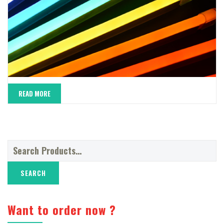
READ MORE
Search
for:
Want to order now ?