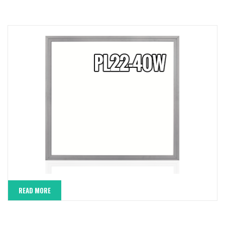
READ MORE