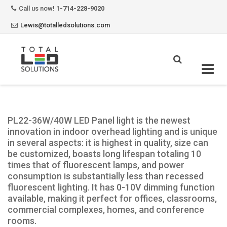
Call us now!
1-714-228-9020
Lewis@totalledsolutions.com
Skip
to
content
PL22-36W/40W LED Panel light is the newest
innovation in indoor overhead lighting and is unique
in several aspects: it is highest in quality, size can
be customized, boasts long lifespan totaling 10
times that of fluorescent lamps, and power
consumption is substantially less than recessed
fluorescent lighting. It has 0-10V dimming function
available, making it perfect for offices, classrooms,
commercial complexes, homes, and conference
rooms.