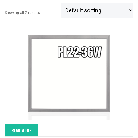
Showing all 2 results
READ MORE