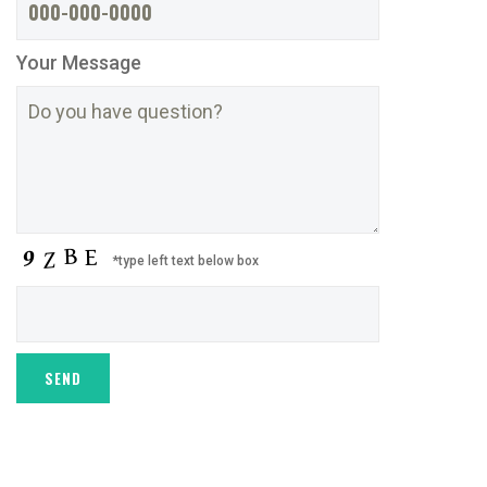
Your Message
*type left text below box