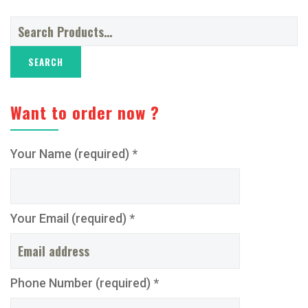
Search
for:
Want to order now ?
Your Name (required) *
Your Email (required) *
Phone Number (required) *