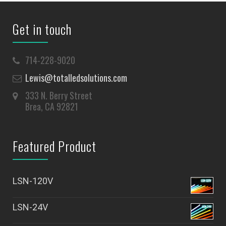
Get in touch
714-228-9020
Lewis@totalledsolutions.com
333 N. Berry Street
Brea, CA 92821
Featured Product
LSN-120V
LSN-24V