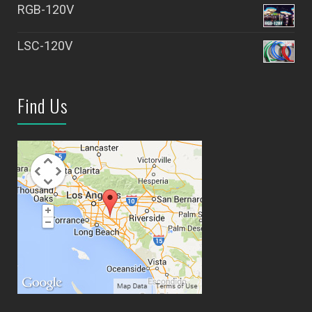
RGB-120V
LSC-120V
Find Us