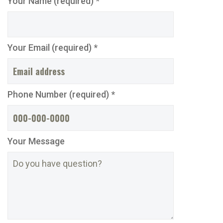
Your Name (required) *
Your Email (required) *
Phone Number (required) *
Your Message