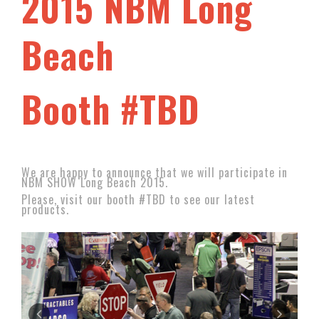
2015 NBM Long
Beach
Booth #TBD
We are happy to announce that we will participate in
NBM SHOW Long Beach 2015.
Please, visit our booth #TBD to see our latest
products.