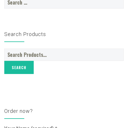
for:
Search Products
Search
for:
Order now?