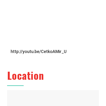
http://youtu.be/CetkoAMir_U
Location