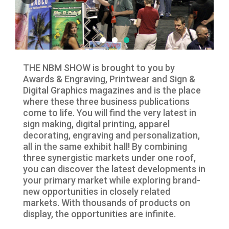
THE NBM SHOW is brought to you by
Awards & Engraving, Printwear and Sign &
Digital Graphics magazines and is the place
where these three business publications
come to life. You will find the very latest in
sign making, digital printing, apparel
decorating, engraving and personalization,
all in the same exhibit hall! By combining
three synergistic markets under one roof,
you can discover the latest developments in
your primary market while exploring brand-
new opportunities in closely related
markets. With thousands of products on
display, the opportunities are infinite.