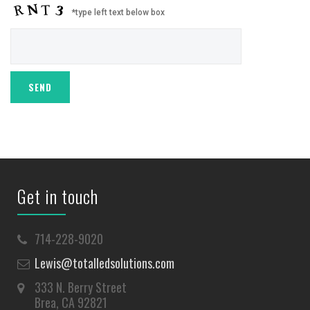
*type left text below box
Get in touch
714-228-9020
Lewis@totalledsolutions.com
333 N. Berry Street
Brea, CA 92821