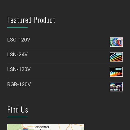
Featured Product
LSC-120V
LSN-24V
LSN-120V
RGB-120V
Find Us