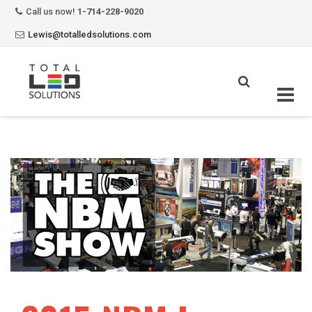
Call us now!
1-714-228-9020
Lewis@totalledsolutions.com
Skip
to
content