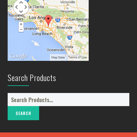
Search Products
Search
for: