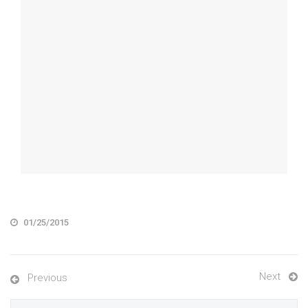
01/25/2015
Next
Previous
Search