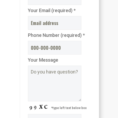
Your Email (required) *
Phone Number (required) *
Your Message
*type left text below box