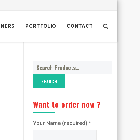
TNERS
PORTFOLIO
CONTACT
Search
for:
Want to order now ?
Your Name (required) *