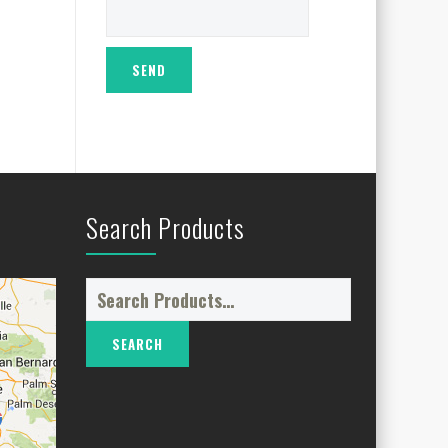
Search Products
Search
for: