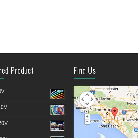
red Product
Find Us
4V
20V
20V