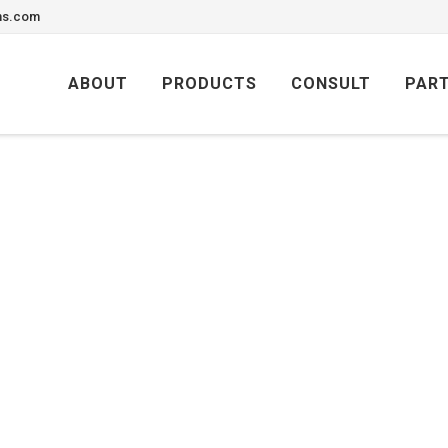
ons.com
Skip
to
ABOUT
PRODUCTS
CONSULT
PAR
content