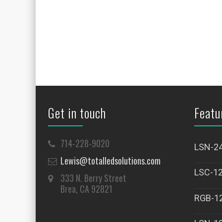
Get in touch
Featu
714-228-9020
LSN-2
Lewis@totalledsolutions.com
LSC-1
333 N. Berry Street
Brea, CA 92821
RGB-1