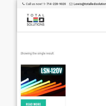
Call us now!
1-714-228-9020
Lewis@totalledsoluti
Showing the single result
READ MORE