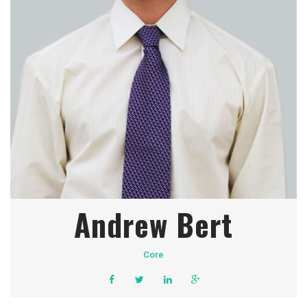
Andrew Bert
Core