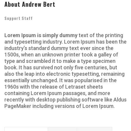
About Andrew Bert
Support Staff
Lorem Ipsum is simply dummy
text of the printing
and typesetting industry. Lorem Ipsum has been the
industry’s standard dummy text ever since the
1500s, when an unknown printer took a galley of
type and scrambled it to make a type specimen
book. It has survived not only five centuries, but
also the leap into electronic typesetting, remaining
essentially unchanged. It was popularised in the
1960s with the release of Letraset sheets
containing Lorem Ipsum passages, and more
recently with desktop publishing software like Aldus
PageMaker including versions of Lorem Ipsum.