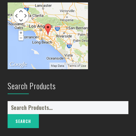
Search Products
Search
for: