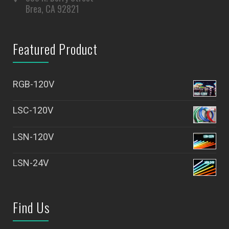
Brea, CA 92821
Featured Product
RGB-120V
LSC-120V
LSN-120V
LSN-24V
Find Us