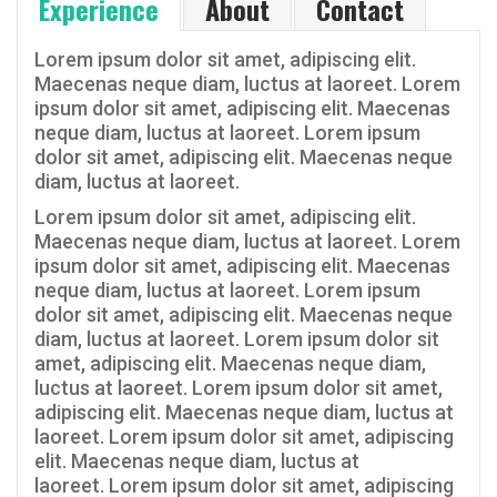
Experience
About
Contact
Lorem ipsum dolor sit amet, adipiscing elit.
Maecenas neque diam, luctus at laoreet. Lorem
ipsum dolor sit amet, adipiscing elit. Maecenas
neque diam, luctus at laoreet. Lorem ipsum
dolor sit amet, adipiscing elit. Maecenas neque
diam, luctus at laoreet.
Lorem ipsum dolor sit amet, adipiscing elit.
Maecenas neque diam, luctus at laoreet. Lorem
ipsum dolor sit amet, adipiscing elit. Maecenas
neque diam, luctus at laoreet. Lorem ipsum
dolor sit amet, adipiscing elit. Maecenas neque
diam, luctus at laoreet. Lorem ipsum dolor sit
amet, adipiscing elit. Maecenas neque diam,
luctus at laoreet. Lorem ipsum dolor sit amet,
adipiscing elit. Maecenas neque diam, luctus at
laoreet. Lorem ipsum dolor sit amet, adipiscing
elit. Maecenas neque diam, luctus at
laoreet. Lorem ipsum dolor sit amet, adipiscing