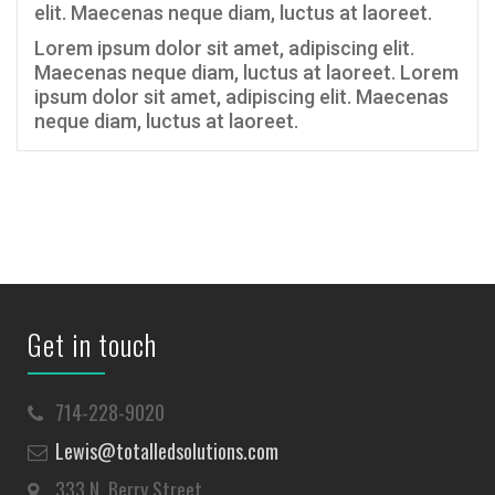
elit. Maecenas neque diam, luctus at laoreet.
Lorem ipsum dolor sit amet, adipiscing elit.
Maecenas neque diam, luctus at laoreet. Lorem
ipsum dolor sit amet, adipiscing elit. Maecenas
neque diam, luctus at laoreet.
Get in touch
714-228-9020
Lewis@totalledsolutions.com
333 N. Berry Street