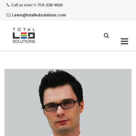
Call us now!
1-714-228-9020
Lewis@totalledsolutions.com
Skip
to
content